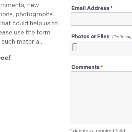
omments, new
Email Address
*
tions, photographs
that could help us to
lease use the form
Photos or Files
(Optional)
 such material.
nce!
Comments
*
*
denotes a required field.