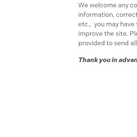
We welcome any c
information, correc
etc., you may have 
improve the site. P
provided to send all
Thank you in adva