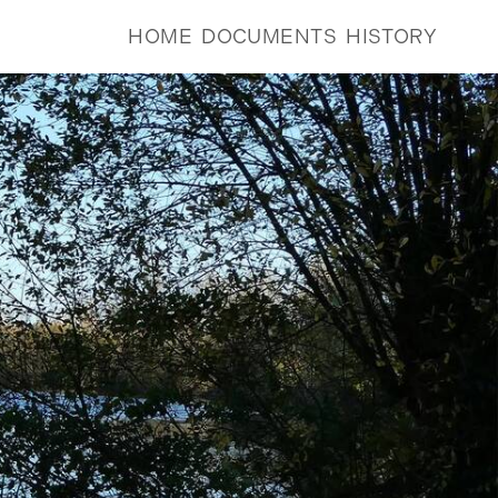
HOME
DOCUMENTS
HISTORY