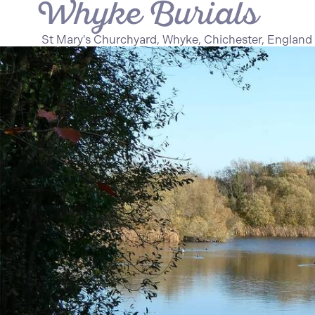
Whyke Burials
St Mary's Churchyard, Whyke, Chichester, England