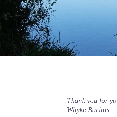
Thank you for you
Whyke Burials