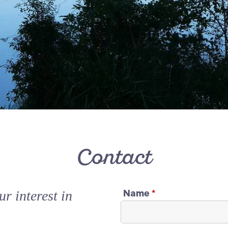
Contact
r interest in
Name
*